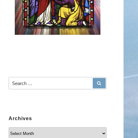
Search for:
SEARCH
Archives
Archives