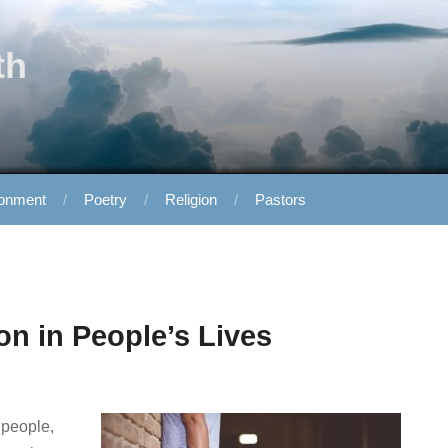
th
ronment
Poetry
Religion
Pastors
on in People’s Lives
 people,