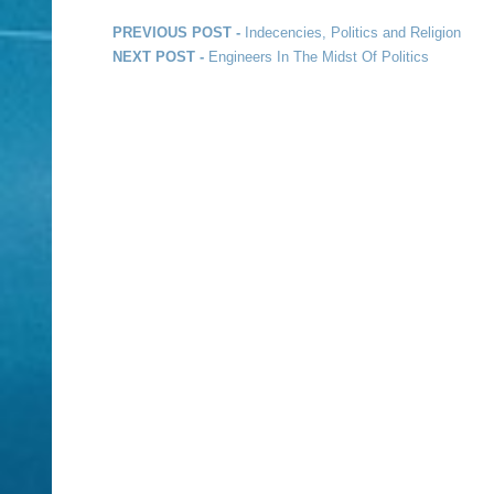
Post navigation
Previous post:
PREVIOUS POST -
Indecencies, Politics and Religion
Next post:
NEXT POST -
Engineers In The Midst Of Politics