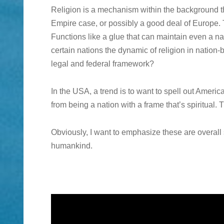
Religion is a mechanism within the background
Empire case, or possibly a good deal of Europe. Th
Functions like a glue that can maintain even a n
certain nations the dynamic of religion in nation-
legal and federal framework?
In the USA, a trend is to want to spell out Americ
from being a nation with a frame that’s spiritual. 
Obviously, I want to emphasize these are overall
humankind.