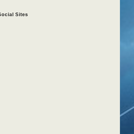
Social Sites