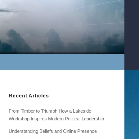
Recent Articles
From Timber to Triumph How a Lakeside
Workshop Inspires Modern Political Leadership
Understanding Beliefs and Online Presence