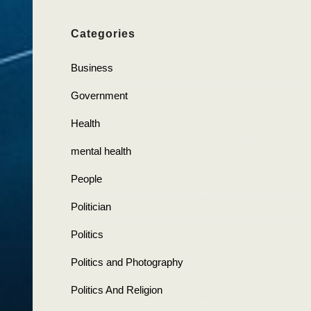
Categories
Business
Government
Health
mental health
People
Politician
Politics
Politics and Photography
Politics And Religion