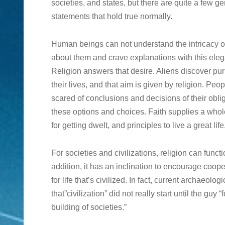
societies, and states, but there are quite a few g
statements that hold true normally.
Human beings can not understand the intricacy of
about them and crave explanations with this ele
Religion answers that desire. Aliens discover pu
their lives, and that aim is given by religion. Peo
scared of conclusions and decisions of their obl
these options and choices. Faith supplies a whole
for getting dwelt, and principles to live a great life
For societies and civilizations, religion can func
addition, it has an inclination to encourage coope
for life that’s civilized. In fact, current archaeolo
that”civilization” did not really start until the guy
building of societies.”