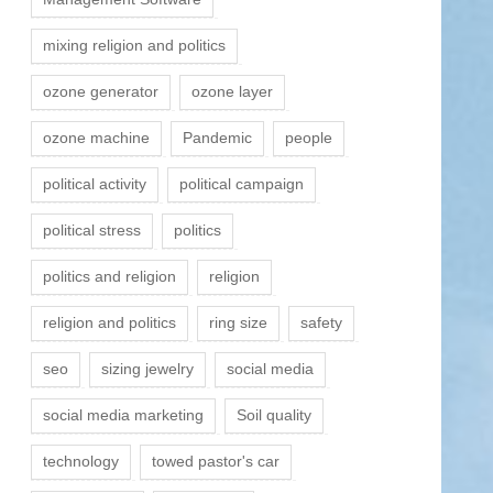
mixing religion and politics
ozone generator
ozone layer
ozone machine
Pandemic
people
political activity
political campaign
political stress
politics
politics and religion
religion
religion and politics
ring size
safety
seo
sizing jewelry
social media
social media marketing
Soil quality
technology
towed pastor's car