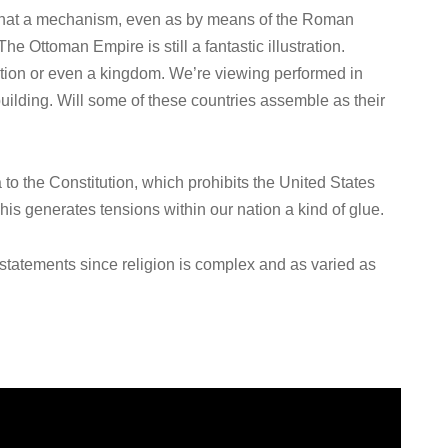
 that a mechanism, even as by means of the Roman
e Ottoman Empire is still a fantastic illustration.
ation or even a kingdom. We’re viewing performed in
building. Will some of these countries assemble as their
a to the Constitution, which prohibits the United States
This generates tensions within our nation a kind of glue.
 statements since religion is complex and as varied as