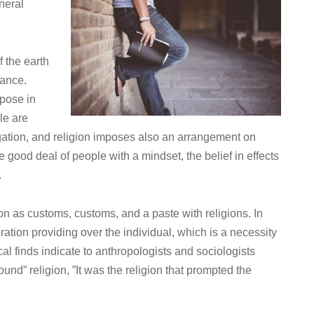
eneral
 the earth
gance.
rpose in
ple are
igation, and religion imposes also an arrangement on
 good deal of people with a mindset, the belief in effects
.
tion as customs, customs, and a paste with religions. In
ration providing over the individual, which is a necessity
gical finds indicate to anthropologists and sociologists
 “found” religion, ”It was the religion that prompted the