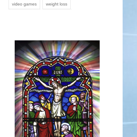
video games
weight loss