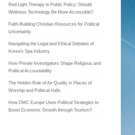
Red Light Therapy in Public Policy: Should
Wellness Technology Be More Accessible?
Faith-Building Christian Resources for Political
Uncertainty
Navigating the Legal and Ethical Debates of
Korea’s Spa Industry
How Private Investigators Shape Religious and
Political Accountability
The Hidden Role of Air Quality in Places of
Worship and Political Halls
How DMC Europe Uses Political Strategies to
Boost Economic Growth through Tourism?