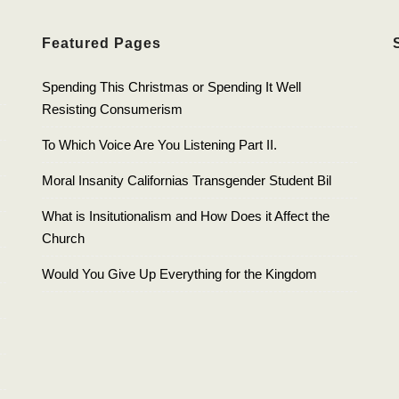
Featured Pages
Spending This Christmas or Spending It Well
Resisting Consumerism
To Which Voice Are You Listening Part II.
Moral Insanity Californias Transgender Student Bil
What is Insitutionalism and How Does it Affect the
Church
Would You Give Up Everything for the Kingdom