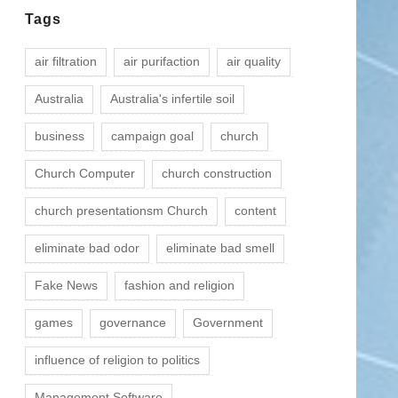
Tags
air filtration
air purifaction
air quality
Australia
Australia's infertile soil
business
campaign goal
church
Church Computer
church construction
church presentationsm Church
content
eliminate bad odor
eliminate bad smell
Fake News
fashion and religion
games
governance
Government
influence of religion to politics
Management Software