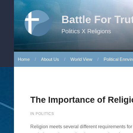
Skip to content
Battle For Tru
Politics X Religions
Home
About Us
World View
Political Ennvi
The Importance of Religi
IN
POLITICS
Religion meets several different requirements for