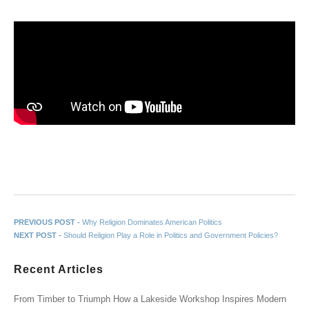
Post navigation
Previous post:
PREVIOUS POST -
Why Religion Dominates American Politics
Next post:
NEXT POST -
Should Religion Play a Role in Politics and Government Policies?
Recent Articles
From Timber to Triumph How a Lakeside Workshop Inspires Modern