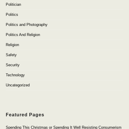
Politician
Politics
Politics and Photography
Politics And Religion
Religion
Safety
Security
Technology
Uncategorized
Featured Pages
Spending This Christmas or Spending It Well Resisting Consumerism