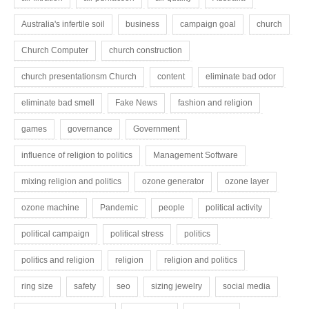
Australia's infertile soil
business
campaign goal
church
Church Computer
church construction
church presentationsm Church
content
eliminate bad odor
eliminate bad smell
Fake News
fashion and religion
games
governance
Government
influence of religion to politics
Management Software
mixing religion and politics
ozone generator
ozone layer
ozone machine
Pandemic
people
political activity
political campaign
political stress
politics
politics and religion
religion
religion and politics
ring size
safety
seo
sizing jewelry
social media