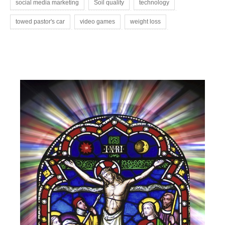
social media marketing
Soil quality
technology
towed pastor's car
video games
weight loss