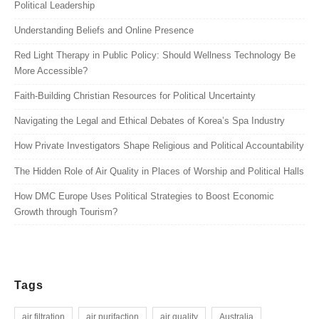
Political Leadership
Understanding Beliefs and Online Presence
Red Light Therapy in Public Policy: Should Wellness Technology Be
More Accessible?
Faith-Building Christian Resources for Political Uncertainty
Navigating the Legal and Ethical Debates of Korea’s Spa Industry
How Private Investigators Shape Religious and Political Accountability
The Hidden Role of Air Quality in Places of Worship and Political Halls
How DMC Europe Uses Political Strategies to Boost Economic
Growth through Tourism?
Tags
air filtration
air purifaction
air quality
Australia