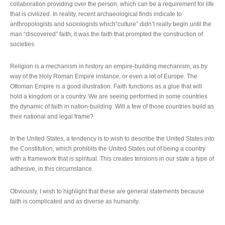
collaboration providing over the person, which can be a requirement for life
that is civilized. In reality, recent archaeological finds indicate to
anthropologists and sociologists which”culture” didn’t really begin until the
man “discovered” faith, it was the faith that prompted the construction of
societies.
Religion is a mechanism in history an empire-building mechanism, as by
way of the Holy Roman Empire instance, or even a lot of Europe. The
Ottoman Empire is a good illustration. Faith functions as a glue that will
hold a kingdom or a country. We are seeing performed in some countries
the dynamic of faith in nation-building. Will a few of those countries build as
their national and legal frame?
In the United States, a tendency is to wish to describe the United States into
the Constitution, which prohibits the United States out of being a country
with a framework that is spiritual. This creates tensions in our state a type of
adhesive, in this circumstance.
Obviously, I wish to highlight that these are general statements because
faith is complicated and as diverse as humanity.