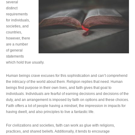
several
distinct
requirements
for individuals,
societies, and
countries,
however, there
are a number
of general
statements
which hold true usually.
Human beings crave excuses for this sophistication and can’t comprehend
the intricacy of the world about them. Religion replies that need. Human
beings find purpose in their own lives, and faith gives that goal to
individuals. Individuals are fearful of earning decisions and decisions of the
duty, and an arrangement is imposed by faith on options and these choices.
Faith offers a lot of people having a mindset, the impression in impacts for
having dwelt, and also principles to live a fantastic life.
For civilizations and societies, faith can work as glue with religions,
practices, and shared beliefs. Additionally, it tends to encourage