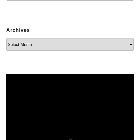
Archives
Archives