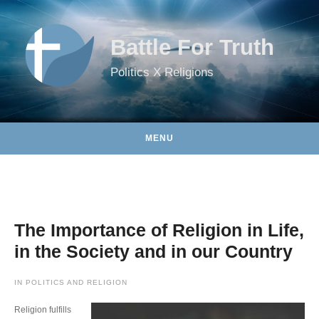
Skip to content
Battle For Truth
Politics X Religions
MENU
The Importance of Religion in Life,
in the Society and in our Country
IN
POLITICS AND RELIGION
Religion fulfills