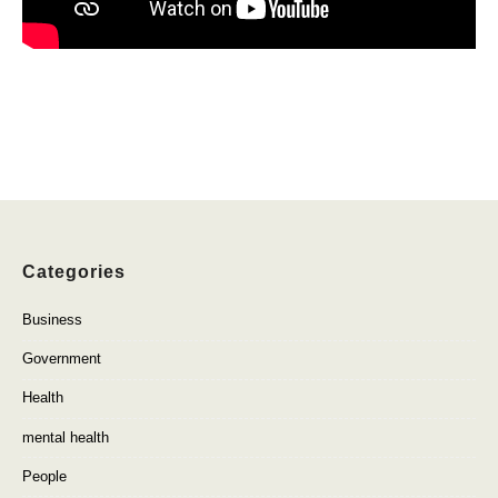
Categories
Business
Government
Health
mental health
People