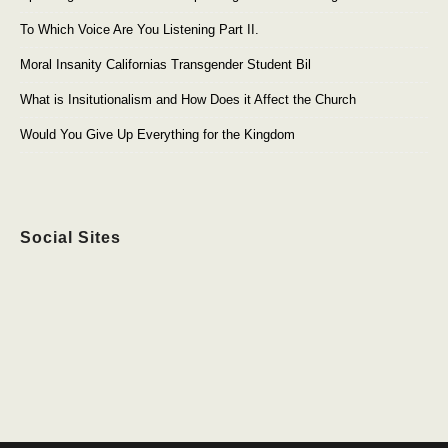
To Which Voice Are You Listening Part II.
Moral Insanity Californias Transgender Student Bil
What is Insitutionalism and How Does it Affect the Church
Would You Give Up Everything for the Kingdom
Social Sites